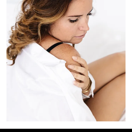
Downloads
:
full (1067x1600)
|
large (683x1024)
|