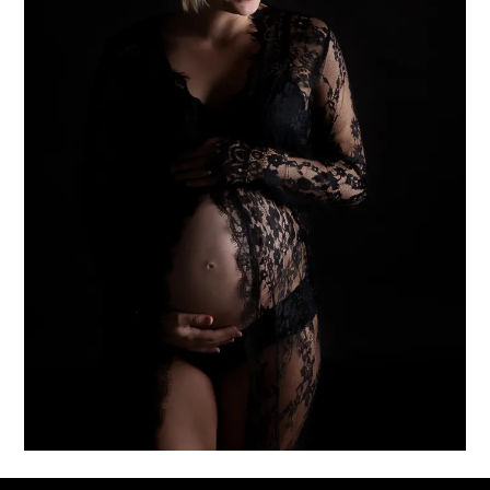
Downloads
:
full (1067x1600)
|
large (683x1024)
|