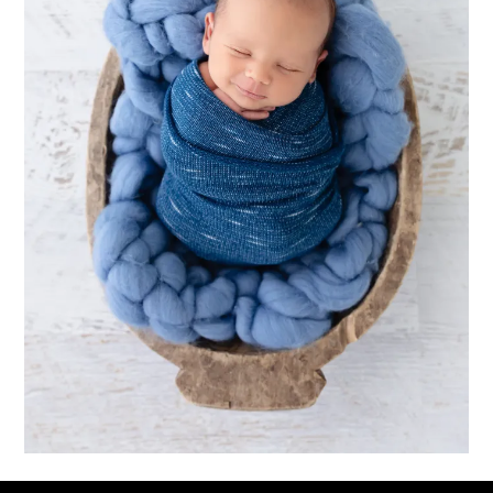
Downloads
:
full (1600x2400)
|
large (683x1024)
|